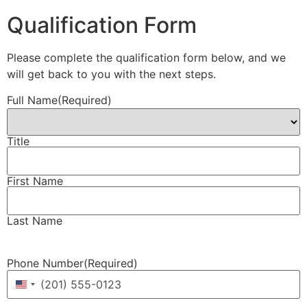
Qualification Form
Please complete the qualification form below, and we
will get back to you with the next steps.
Full Name
(Required)
Title
First Name
Last Name
Phone Number
(Required)
United States +1