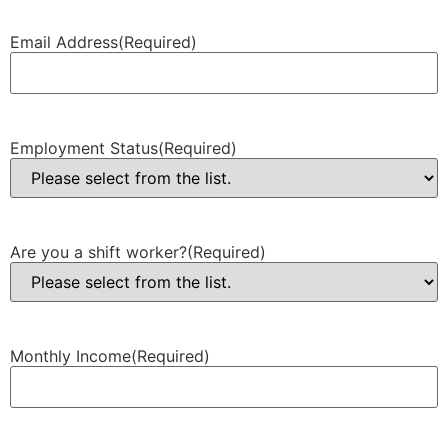
Email Address
(Required)
Employment Status
(Required)
Are you a shift worker?
(Required)
Monthly Income
(Required)