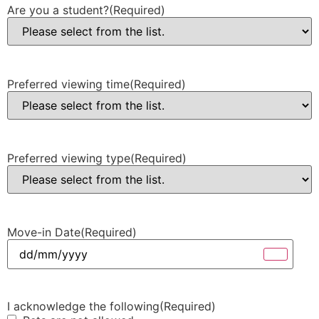
Are you a student?
(Required)
Preferred viewing time
(Required)
Preferred viewing type
(Required)
Move-in Date
(Required)
I acknowledge the following
(Required)